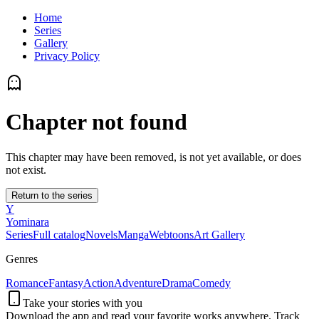
Home
Series
Gallery
Privacy Policy
Chapter not found
This chapter may have been removed, is not yet available, or does
not exist.
Return to the series
Y
Yominara
Series
Full catalog
Novels
Manga
Webtoons
Art Gallery
Genres
Romance
Fantasy
Action
Adventure
Drama
Comedy
Take your stories with you
Download the app and read your favorite works anywhere. Track