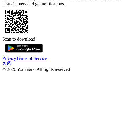
new chapters and get notifications.
Scan to download
Privacy
Terms of Service
©
2026
Yominara, All rights reserved