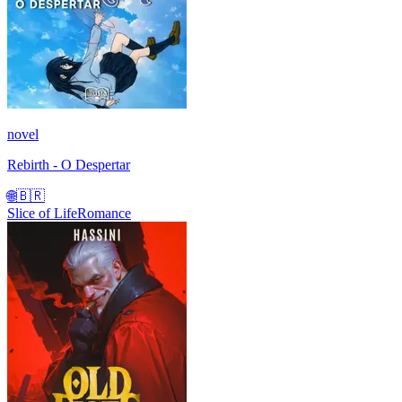
novel
Rebirth - O Despertar
🌐
🇧🇷
Slice of Life
Romance