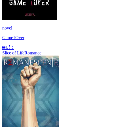
novel
Game lOver
🌐
🇧🇷
Slice of Life
Romance