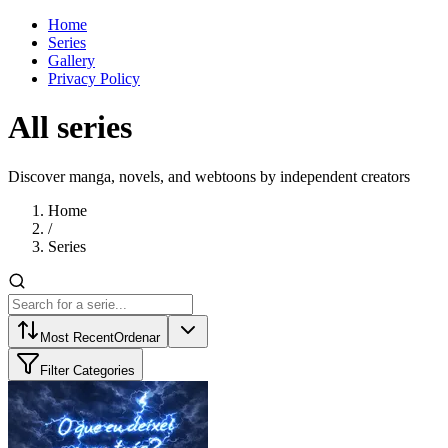
Home
Series
Gallery
Privacy Policy
All series
Discover manga, novels, and webtoons by independent creators
Home
/
Series
Most Recent
Ordenar
Filter Categories