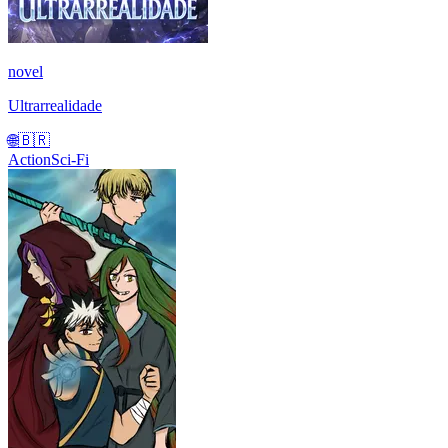
novel
Ultrarrealidade
🌐
🇧🇷
Action
Sci-Fi