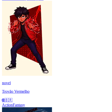
novel
Trovão Vermelho
🌐
🇧🇷
Action
Fantasy