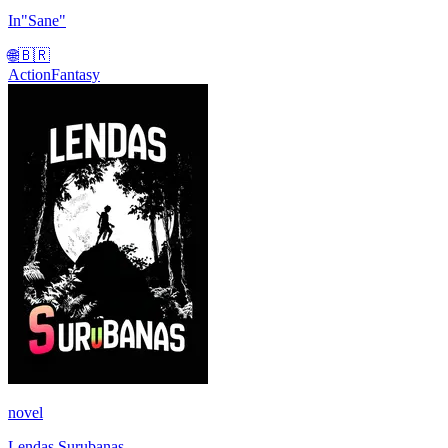
In"Sane"
🌐
🇧🇷
Action
Fantasy
novel
Lendas Surubanas