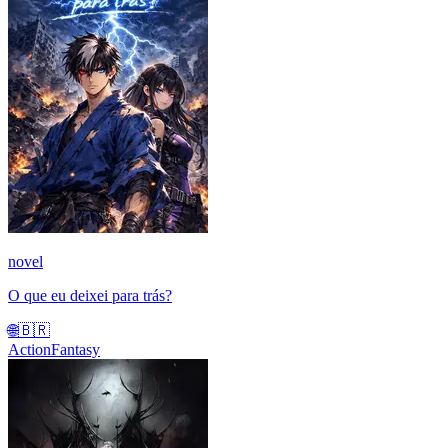
novel
O que eu deixei para trás?
🌐
🇧🇷
Action
Fantasy