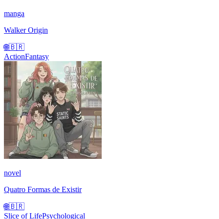
manga
Walker Origin
🌐
🇧🇷
Action
Fantasy
novel
Quatro Formas de Existir
🌐
🇧🇷
Slice of Life
Psychological