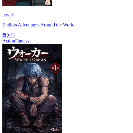
novel
Endless Adventures Around the World
🌐
🇧🇷
Action
Fantasy