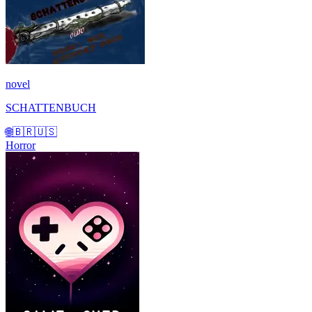
novel
SCHATTENBUCH
🌐
🇧🇷
🇺🇸
Horror