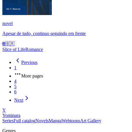
novel
Apesar de tudo, continuo seguindo em frente
🌐
🇧🇷
Slice of Life
Romance
Previous
1
More pages
4
5
6
Next
Y
Yominara
Series
Full catalog
Novels
Manga
Webtoons
Art Gallery
Genres