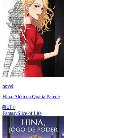
novel
Hina, Além da Quarta Parede
🌐
🇧🇷
Fantasy
Slice of Life