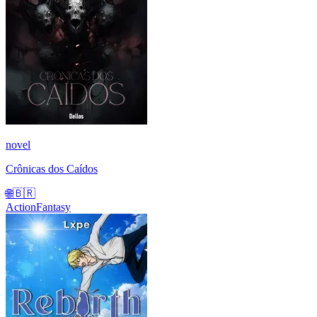
novel
Crônicas dos Caídos
🌐
🇧🇷
Action
Fantasy