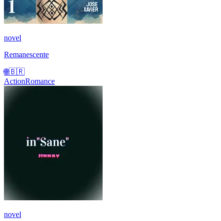
novel
Remanescente
🌐
🇧🇷
Action
Romance
novel