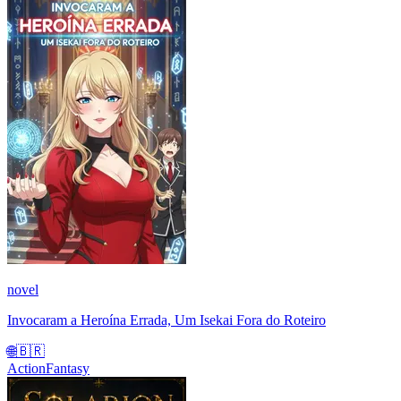
novel
Invocaram a Heroína Errada, Um Isekai Fora do Roteiro
🌐
🇧🇷
Action
Fantasy