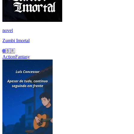
novel
Zumbi Imortal
🌐
🇧🇷
Action
Fantasy