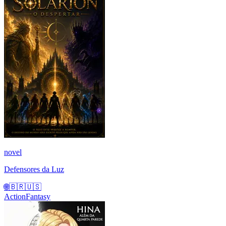
novel
Defensores da Luz
🌐
🇧🇷
🇺🇸
Action
Fantasy