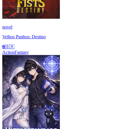
novel
Velhos Punhos: Destino
🌐
🇧🇷
Action
Fantasy