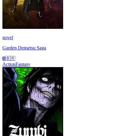
novel
Garden Densetsu Saga
🌐
🇧🇷
Action
Fantasy