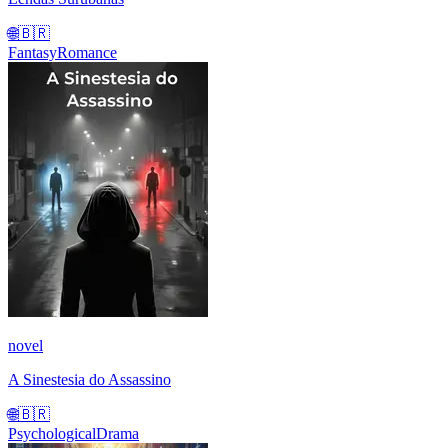
🌐
🇧🇷
Fantasy
Romance
novel
A Sinestesia do Assassino
🌐
🇧🇷
Psychological
Drama