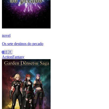
novel
Os sete destinos do pecado
🌐
🇧🇷
Action
Fantasy