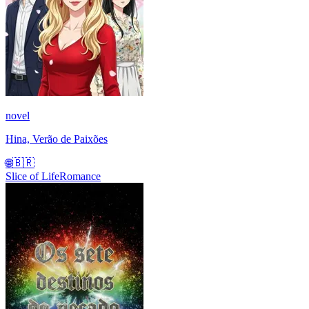
novel
Hina, Verão de Paixões
🌐
🇧🇷
Slice of Life
Romance