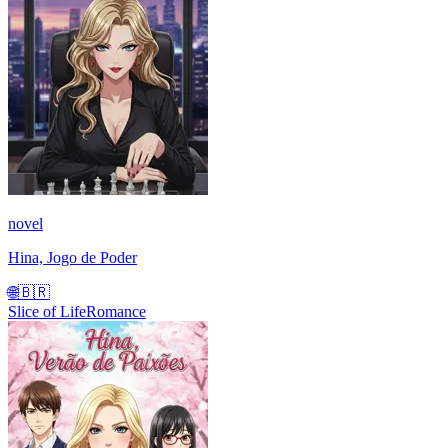
novel
Hina, Jogo de Poder
🌐
🇧🇷
Slice of Life
Romance