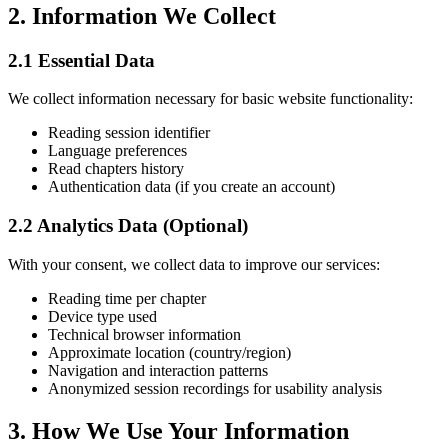
2. Information We Collect
2.1 Essential Data
We collect information necessary for basic website functionality:
Reading session identifier
Language preferences
Read chapters history
Authentication data (if you create an account)
2.2 Analytics Data (Optional)
With your consent, we collect data to improve our services:
Reading time per chapter
Device type used
Technical browser information
Approximate location (country/region)
Navigation and interaction patterns
Anonymized session recordings for usability analysis
3. How We Use Your Information