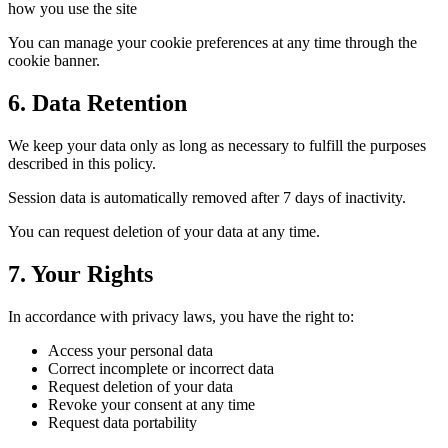
how you use the site
You can manage your cookie preferences at any time through the
cookie banner.
6. Data Retention
We keep your data only as long as necessary to fulfill the purposes
described in this policy.
Session data is automatically removed after 7 days of inactivity.
You can request deletion of your data at any time.
7. Your Rights
In accordance with privacy laws, you have the right to:
Access your personal data
Correct incomplete or incorrect data
Request deletion of your data
Revoke your consent at any time
Request data portability