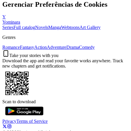
Gerenciar Preferências de Cookies
Y
Yominara
Series
Full catalog
Novels
Manga
Webtoons
Art Gallery
Genres
Romance
Fantasy
Action
Adventure
Drama
Comedy
Take your stories with you
Download the app and read your favorite works anywhere. Track
new chapters and get notifications.
Scan to download
Privacy
Terms of Service