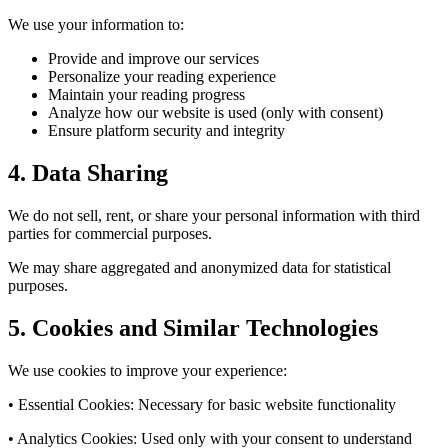
We use your information to:
Provide and improve our services
Personalize your reading experience
Maintain your reading progress
Analyze how our website is used (only with consent)
Ensure platform security and integrity
4. Data Sharing
We do not sell, rent, or share your personal information with third
parties for commercial purposes.
We may share aggregated and anonymized data for statistical
purposes.
5. Cookies and Similar Technologies
We use cookies to improve your experience:
• Essential Cookies: Necessary for basic website functionality
• Analytics Cookies: Used only with your consent to understand