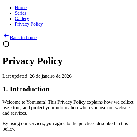
Home
Series
Gallery
Privacy Policy
Back to home
Privacy Policy
Last updated: 26 de janeiro de 2026
1. Introduction
Welcome to Yominara! This Privacy Policy explains how we collect,
use, store, and protect your information when you use our website
and services.
By using our services, you agree to the practices described in this
policy.