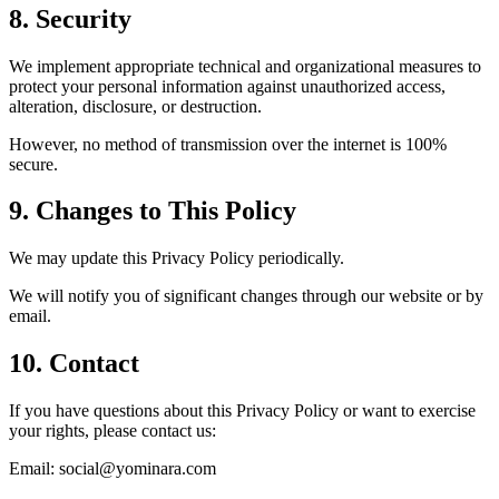
8. Security
We implement appropriate technical and organizational measures to
protect your personal information against unauthorized access,
alteration, disclosure, or destruction.
However, no method of transmission over the internet is 100%
secure.
9. Changes to This Policy
We may update this Privacy Policy periodically.
We will notify you of significant changes through our website or by
email.
10. Contact
If you have questions about this Privacy Policy or want to exercise
your rights, please contact us:
Email: social@yominara.com