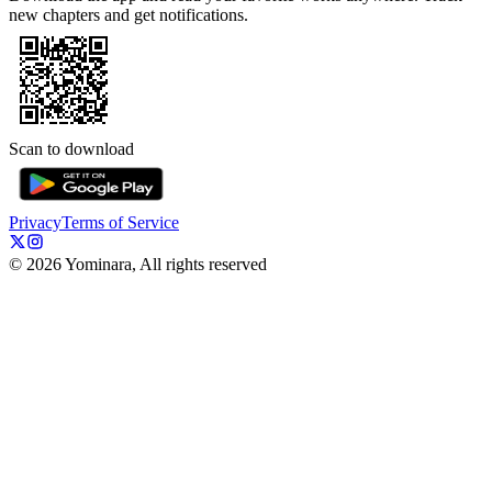
new chapters and get notifications.
Scan to download
Privacy
Terms of Service
©
2026
Yominara, All rights reserved