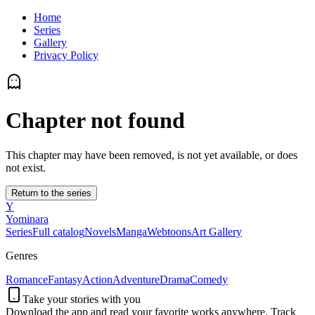
Home
Series
Gallery
Privacy Policy
Chapter not found
This chapter may have been removed, is not yet available, or does
not exist.
Return to the series
Y
Yominara
Series
Full catalog
Novels
Manga
Webtoons
Art Gallery
Genres
Romance
Fantasy
Action
Adventure
Drama
Comedy
Take your stories with you
Download the app and read your favorite works anywhere. Track