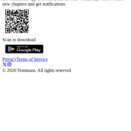
new chapters and get notifications.
Scan to download
Privacy
Terms of Service
©
2026
Yominara, All rights reserved