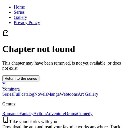
Home
Series
Gallery
Privacy Policy
Chapter not found
This chapter may have been removed, is not yet available, or does
not exist.
Return to the series
Y
Yominara
Series
Full catalog
Novels
Manga
Webtoons
Art Gallery
Genres
Romance
Fantasy
Action
Adventure
Drama
Comedy
Take your stories with you
Download the app and read your favorite works anywhere. Track