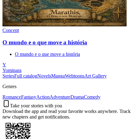
Concept
O mundo e o que move a história
O mundo e o que move a história
Y
Yominara
Series
Full catalog
Novels
Manga
Webtoons
Art Gallery
Genres
Romance
Fantasy
Action
Adventure
Drama
Comedy
Take your stories with you
Download the app and read your favorite works anywhere. Track
new chapters and get notifications.