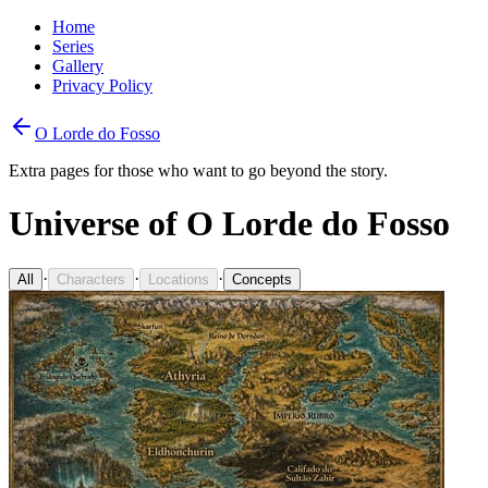
Home
Series
Gallery
Privacy Policy
O Lorde do Fosso
Extra pages for those who want to go beyond the story.
Universe of O Lorde do Fosso
·
·
·
All
Characters
Locations
Concepts