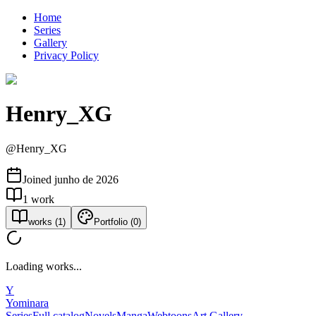
Home
Series
Gallery
Privacy Policy
Henry_XG
@
Henry_XG
Joined
junho de 2026
1
work
works
(
1
)
Portfolio
(
0
)
Loading works...
Y
Yominara
Series
Full catalog
Novels
Manga
Webtoons
Art Gallery