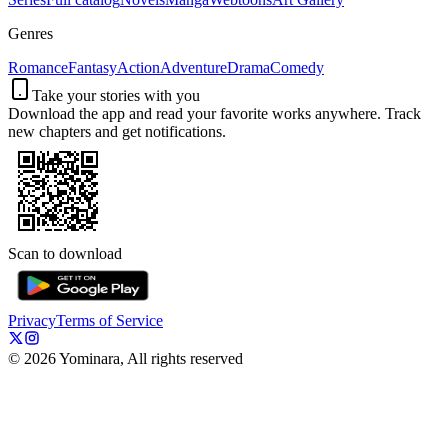
Genres
Romance
Fantasy
Action
Adventure
Drama
Comedy
Take your stories with you
Download the app and read your favorite works anywhere. Track
new chapters and get notifications.
Scan to download
Privacy
Terms of Service
©
2026
Yominara, All rights reserved