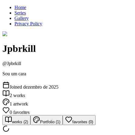
Home
Series
Gallery
Privacy Policy
Jpbrkill
@
Jpbrkill
Sou um cara
Joined
dezembro de 2025
2
works
1
artwork
0
favorites
works
(
2
)
Portfolio
(
1
)
favorites
(
0
)