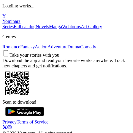
Loading works...
Y
Yominara
Series
Full catalog
Novels
Manga
Webtoons
Art Gallery
Genres
Romance
Fantasy
Action
Adventure
Drama
Comedy
Take your stories with you
Download the app and read your favorite works anywhere. Track
new chapters and get notifications.
Scan to download
Privacy
Terms of Service