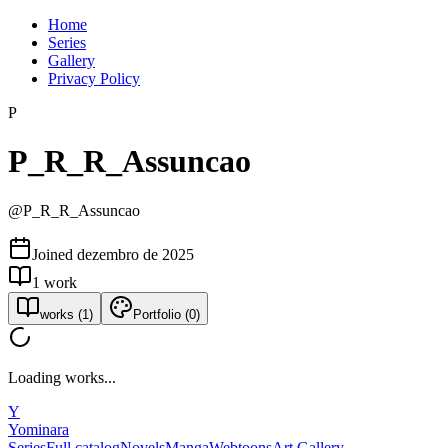
Home
Series
Gallery
Privacy Policy
P
P_R_R_Assuncao
@
P_R_R_Assuncao
Joined
dezembro de 2025
1
work
works
(
1
)
Portfolio
(
0
)
Loading works...
Y
Yominara
Series
Full catalog
Novels
Manga
Webtoons
Art Gallery