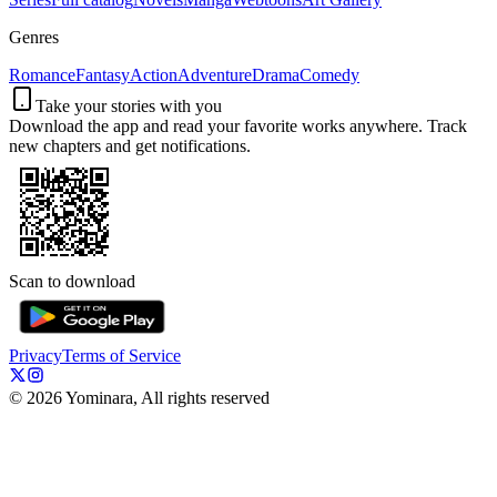
Genres
Romance
Fantasy
Action
Adventure
Drama
Comedy
Take your stories with you
Download the app and read your favorite works anywhere. Track
new chapters and get notifications.
Scan to download
Privacy
Terms of Service
©
2026
Yominara, All rights reserved