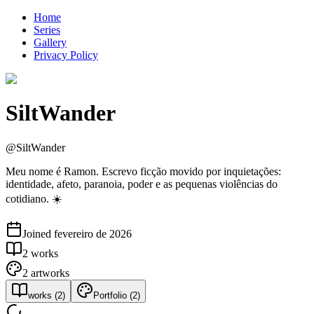
Home
Series
Gallery
Privacy Policy
SiltWander
@
SiltWander
Meu nome é Ramon. Escrevo ficção movido por inquietações:
identidade, afeto, paranoia, poder e as pequenas violências do
cotidiano. ☀️
Joined
fevereiro de 2026
2
works
2
artworks
works
(
2
)
Portfolio
(
2
)