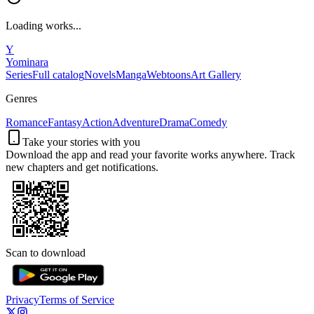
Loading works...
Y
Yominara
Series
Full catalog
Novels
Manga
Webtoons
Art Gallery
Genres
Romance
Fantasy
Action
Adventure
Drama
Comedy
Take your stories with you
Download the app and read your favorite works anywhere. Track
new chapters and get notifications.
Scan to download
Privacy
Terms of Service