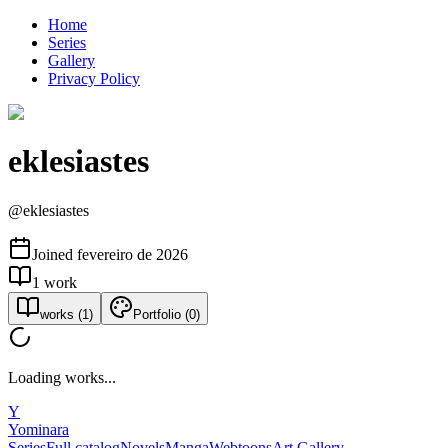
Home
Series
Gallery
Privacy Policy
eklesiastes
@
eklesiastes
Joined
fevereiro de 2026
1
work
works
(
1
)
Portfolio
(
0
)
Loading works...
Y
Yominara
Series
Full catalog
Novels
Manga
Webtoons
Art Gallery