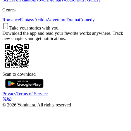
Genres
Romance
Fantasy
Action
Adventure
Drama
Comedy
Take your stories with you
Download the app and read your favorite works anywhere. Track
new chapters and get notifications.
Scan to download
Privacy
Terms of Service
©
2026
Yominara, All rights reserved