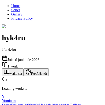
Home
Series
Gallery
Privacy Policy
hyk4ru
@
hyk4ru
Joined
junho de 2026
1
work
works
(
1
)
Portfolio
(
0
)
Loading works...
Y
Yominara
Series
Full catalog
Novels
Manga
Webtoons
Art Gallery