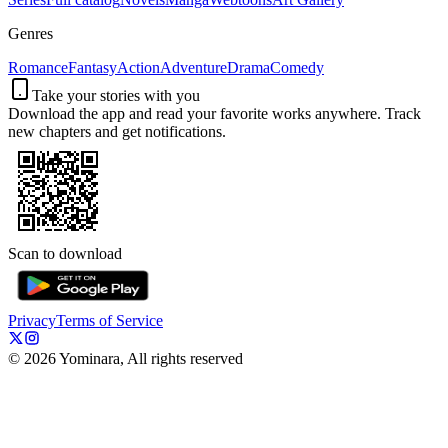
Genres
Romance
Fantasy
Action
Adventure
Drama
Comedy
Take your stories with you
Download the app and read your favorite works anywhere. Track
new chapters and get notifications.
Scan to download
Privacy
Terms of Service
©
2026
Yominara, All rights reserved